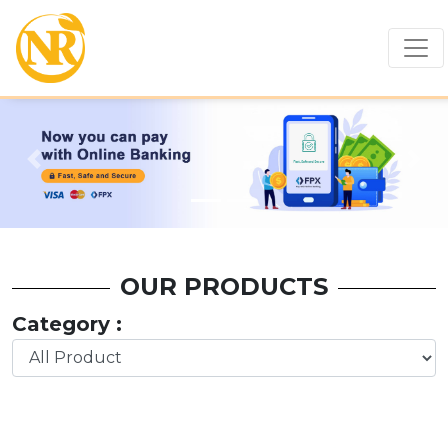
Previous
Nex
OUR PRODUCTS
Category :