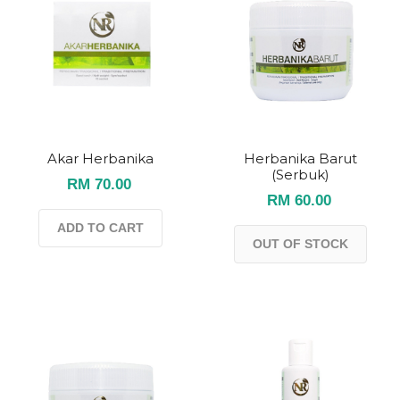
Akar Herbanika
Herbanika Barut
(Serbuk)
RM 70.00
RM 60.00
ADD TO CART
OUT OF STOCK