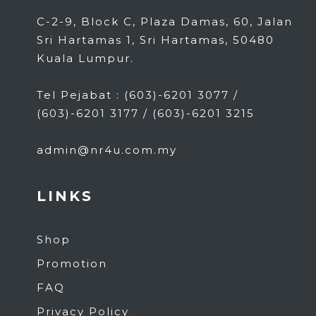
C-2-9, Block C, Plaza Damas, 60, Jalan
Sri Hartamas 1, Sri Hartamas, 50480
Kuala Lumpur.
Tel Pejabat : (603)-6201 3077 /
(603)-6201 3177 / (603)-6201 3215
admin@nr4u.com.my
LINKS
Shop
Promotion
FAQ
Privacy Policy