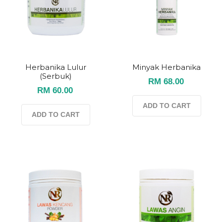
Herbanika Lulur
Minyak Herbanika
(serbuk)
RM 68.00
RM 60.00
ADD TO CART
ADD TO CART