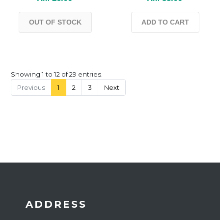
OUT OF STOCK
ADD TO CART
Showing 1 to 12 of 29 entries.
Previous
1
2
3
Next
ADDRESS