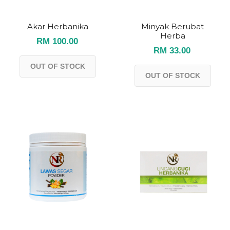
Akar Herbanika
Minyak Berubat
Herba
RM 100.00
RM 33.00
OUT OF STOCK
OUT OF STOCK