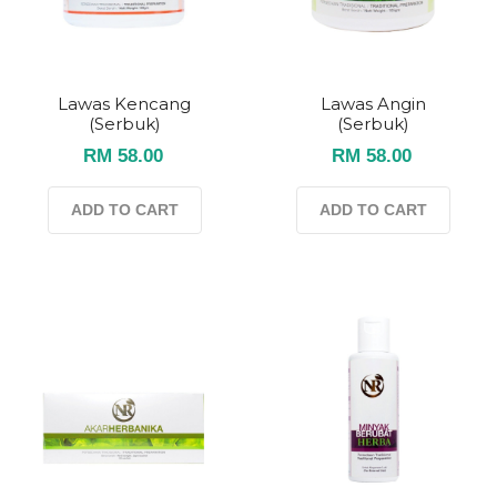
Lawas Kencang
Lawas Angin
(serbuk)
(serbuk)
RM 58.00
RM 58.00
ADD TO CART
ADD TO CART