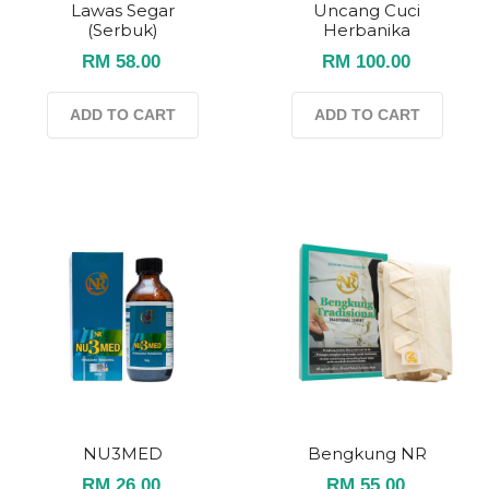
Lawas Segar
Uncang Cuci
(serbuk)
Herbanika
RM 58.00
RM 100.00
ADD TO CART
ADD TO CART
NU3MED
Bengkung NR
RM 26.00
RM 55.00